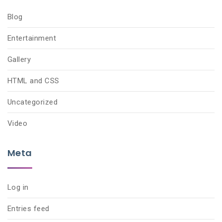
Blog
Entertainment
Gallery
HTML and CSS
Uncategorized
Video
Meta
Log in
Entries feed