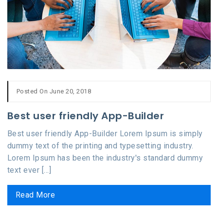
Posted On June 20, 2018
Best user friendly App-Builder
Best user friendly App-Builder Lorem Ipsum is simply
dummy text of the printing and typesetting industry.
Lorem Ipsum has been the industry's standard dummy
text ever [...]
Read More