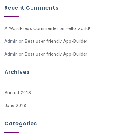
Recent Comments
A WordPress Commenter
Hello world!
on
Best user friendly App-Builder
Admin
on
Best user friendly App-Builder
Admin
on
Archives
August 2018
June 2018
Categories