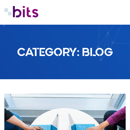
CATEGORY:
BLOG