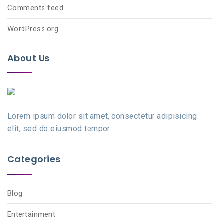
Comments feed
WordPress.org
About Us
Lorem ipsum dolor sit amet, consectetur adipisicing
elit, sed do eiusmod tempor.
Categories
Blog
Entertainment