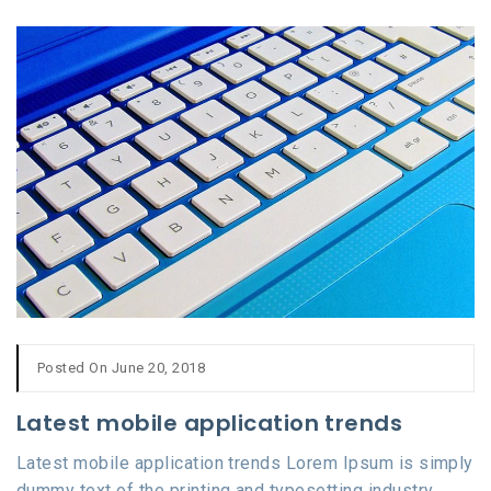
Posted On June 20, 2018
Latest mobile application trends
Latest mobile application trends Lorem Ipsum is simply
dummy text of the printing and typesetting industry.