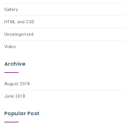
Gallery
HTML and CSS
Uncategorized
Video
Archive
August 2018
June 2018
Popular Post