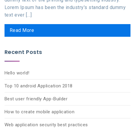
Lorem Ipsum has been the industry's standard dummy
text ever [...]
Read More
Recent Posts
Hello world!
Top 10 android Application 2018
Best user friendly App-Builder
How to create mobile application
Web application security best practices