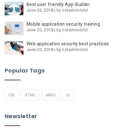
Best user friendly App-Builder
June 20, 2018 | by
notadminlolol
Mobile application security training
June 20, 2018 | by
notadminlolol
Web application security best practices
June 20, 2018 | by
notadminlolol
Popular Tags
CSS
HTML
MRIG
UI
Newsletter