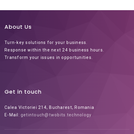
About Us
Turn-key solutions for your business.
Response within the next 24 business hours.
Transform your issues in opportunities.
Get in touch
Calea Victoriei 214, Bucharest, Romania
E-Mail:
getintouch@twobits.technology